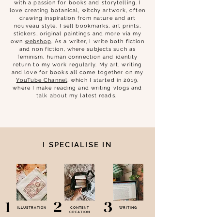
with a passion for books and storytelling. I
love creating botanical, witchy artwork, often
drawing inspiration from nature and art
nouveau style. I sell bookmarks, art prints,
stickers, original paintings and more via my
own
webshop
.
As a writer, I write both fiction
and non fiction, where subjects such as
feminism, human connection and identity
return to my work regularly. My art, writing
and love for books all come together on my
YouTube Channel
, which I started in 2019,
where I make reading and writing vlogs and
talk about my latest reads.
I SPECIALISE IN
1
2
3
ILLUSTRATION
CONTENT
WRITING
CREATION