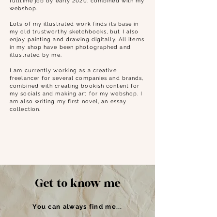
fulltime job by early 2020, combined with my
webshop.
Lots of my illustrated work finds its base in
my old trustworthy sketchbooks, but I also
enjoy painting and drawing digitally. All items
in my shop have been photographed and
illustrated by me.
I am currently working as a creative
freelancer for several companies and brands,
combined with creating bookish content for
my socials and making art for my webshop. I
am also writing my first novel, an essay
collection.
Get to know me
You can always find me...