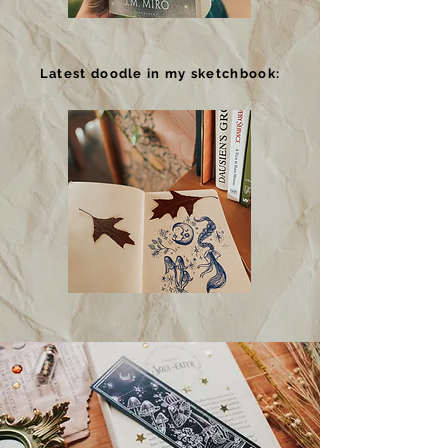
Latest doodle in my sketchbook: