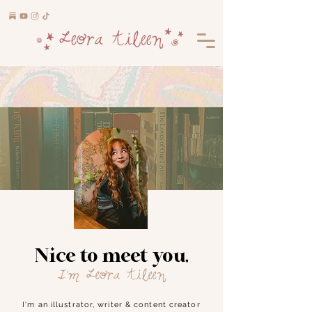
Nice to meet you,
I'm Leora Aileen
I'm an illustrator, writer & content creator