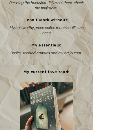
Perusing the bookstore. If I'm not there, check
the thriftstore.
I can't work without:
My trustworthy green coffee machine. (It's the
best)
My essentials:
Books, scented candles and my art journal.
My current fave read: