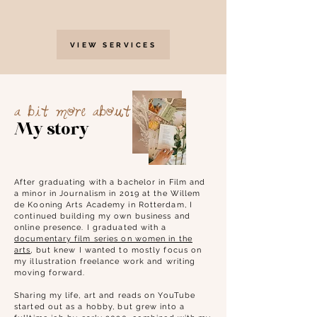
VIEW SERVICES
a bit more about
My story
After graduating with a bachelor
in Film and
a minor in Journalism in 2019 at the Willem
de Kooning Arts Academy in Rotterdam, I
continued building my own business and
online presence. I graduated with a
documentary film series on women in the
arts
, but knew I wanted to mostly focus on
my illustration freelance work and writing
moving forward.
Sharing my life, art and reads on YouTube
started out as a hobby, but grew into a