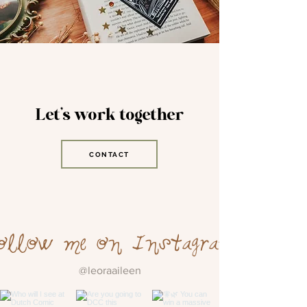
Let's work together
CONTACT
ollow me on Instagram
@leoraaileen