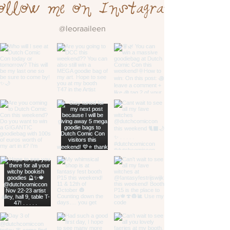
ollow me on Instagram
@leoraaileen