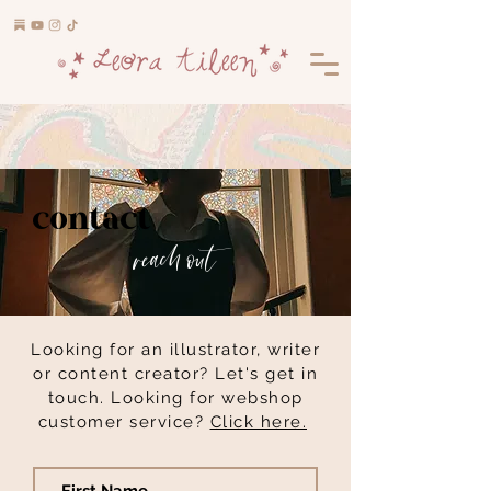
contact
reach out
Looking for an illustrator, writer
or content creator? Let's get in
touch. Looking for webshop
customer service?
Click here.