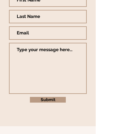
Submit